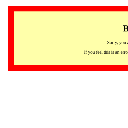
B
Sorry, you 
If you feel this is an 