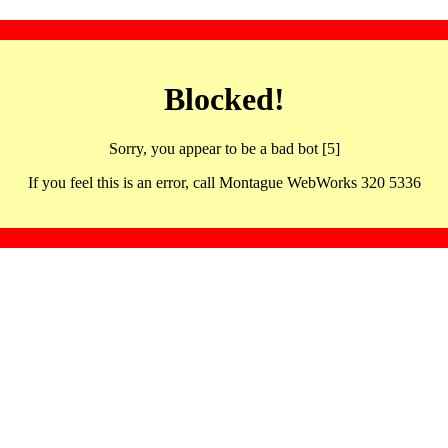
Blocked!
Sorry, you appear to be a bad bot [5]
If you feel this is an error, call Montague WebWorks 320 5336