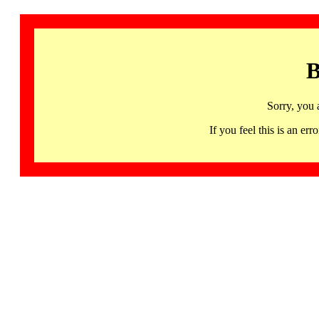
B
Sorry, you 
If you feel this is an 