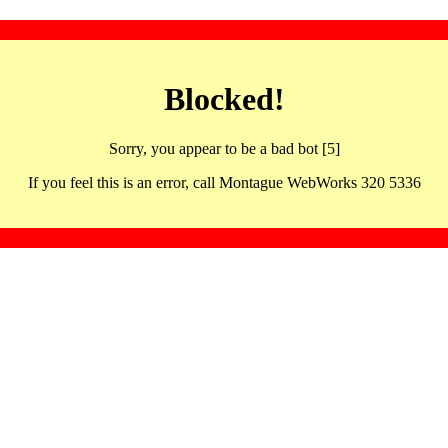
Blocked!
Sorry, you appear to be a bad bot [5]
If you feel this is an error, call Montague WebWorks 320 5336