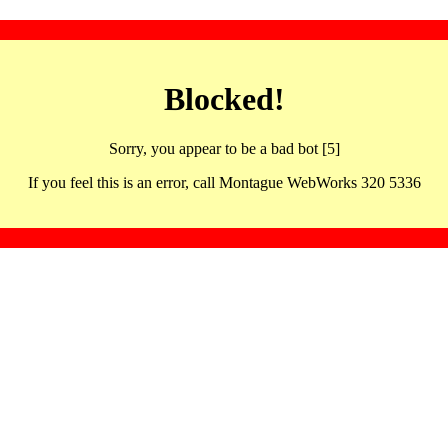
Blocked!
Sorry, you appear to be a bad bot [5]
If you feel this is an error, call Montague WebWorks 320 5336