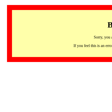
B
Sorry, you 
If you feel this is an 