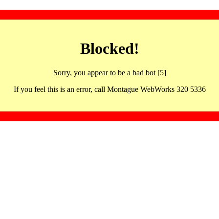
Blocked!
Sorry, you appear to be a bad bot [5]
If you feel this is an error, call Montague WebWorks 320 5336