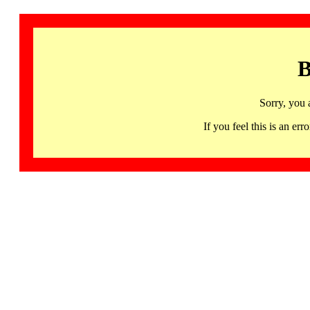
B
Sorry, you 
If you feel this is an 