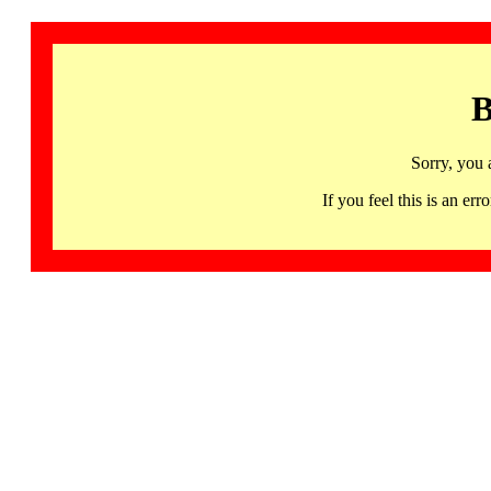
B
Sorry, you 
If you feel this is an 