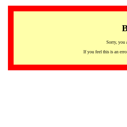
B
Sorry, you 
If you feel this is an 