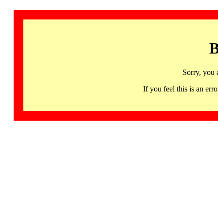
B
Sorry, you 
If you feel this is an 