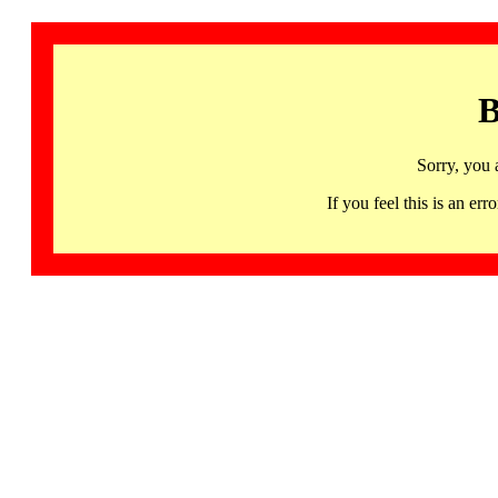
B
Sorry, you 
If you feel this is an 