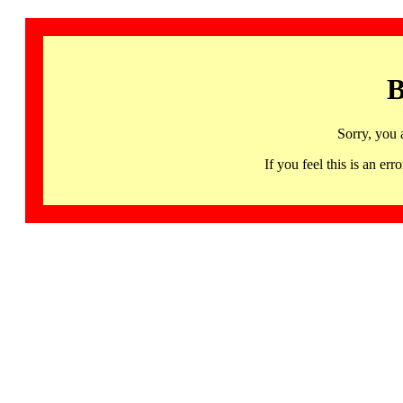
B
Sorry, you 
If you feel this is an 