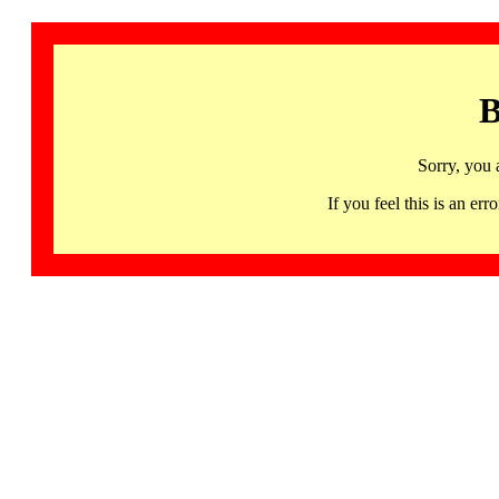
B
Sorry, you 
If you feel this is an 