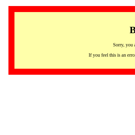
B
Sorry, you 
If you feel this is an 