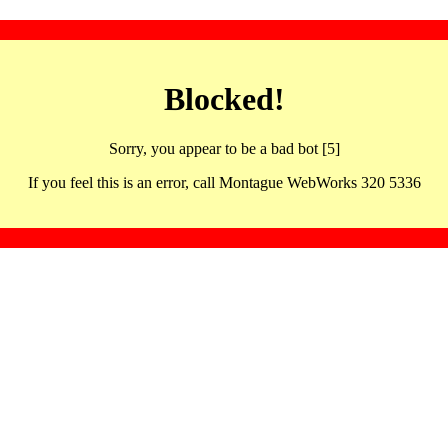
Blocked!
Sorry, you appear to be a bad bot [5]
If you feel this is an error, call Montague WebWorks 320 5336