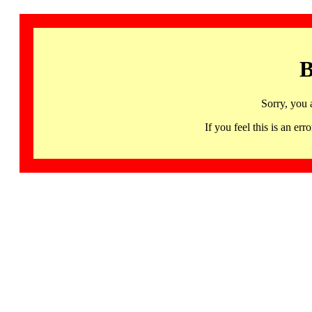
B
Sorry, you 
If you feel this is an 