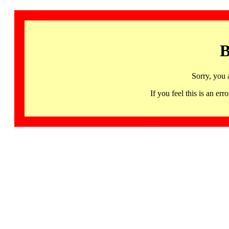
B
Sorry, you 
If you feel this is an 