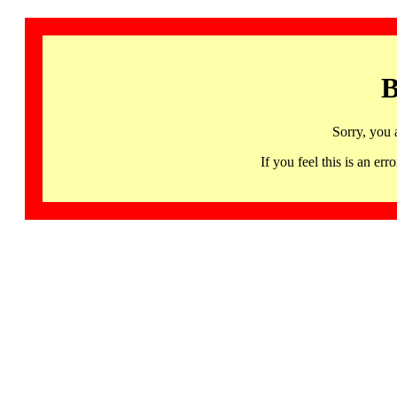
B
Sorry, you 
If you feel this is an 