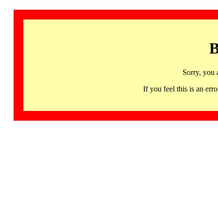
B
Sorry, you 
If you feel this is an 