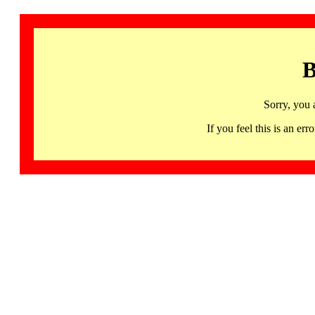
B
Sorry, you 
If you feel this is an 