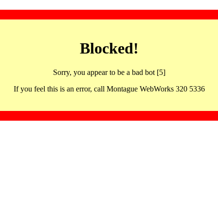
Blocked!
Sorry, you appear to be a bad bot [5]
If you feel this is an error, call Montague WebWorks 320 5336