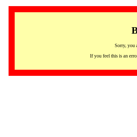
B
Sorry, you 
If you feel this is an 